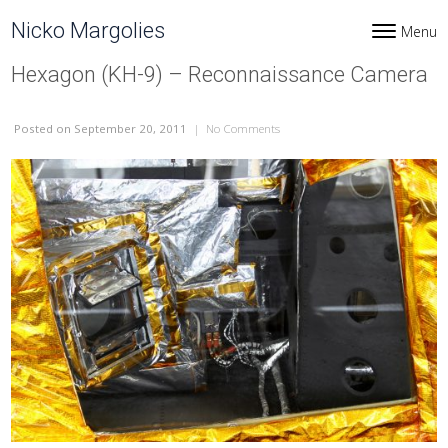
Skip to content
Nicko Margolies
Menu
Toggle navi
Hexagon (KH-9) – Reconnaissance Camera
Posted
on September 20, 2011
|
No Comments
on Hexagon (KH-9) – Reconnais