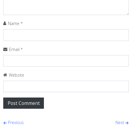
Name
*
Email
*
Website
Post navigation
Previous
Next