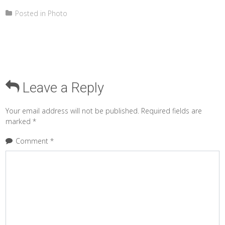
Posted in
Photo
Leave a Reply
Your email address will not be published.
Required fields are
marked
*
Comment
*