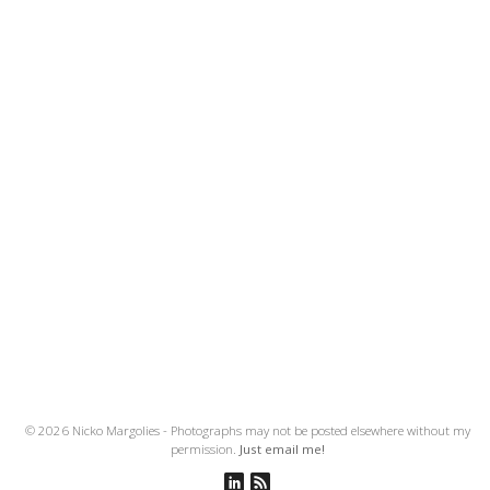
© 2026 Nicko Margolies - Photographs may not be posted elsewhere without my
permission.
Just email me!
Connect on Linkedin
Subscribe to RSS Feed