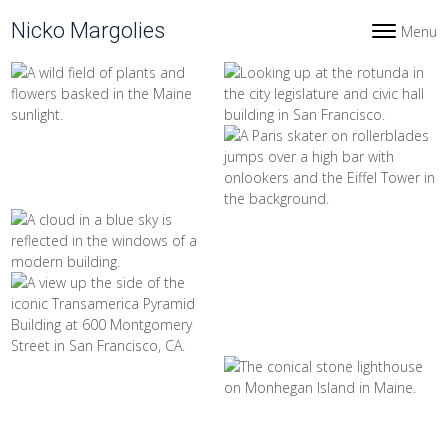
Skip to content
Nicko Margolies
Menu
Toggle navi