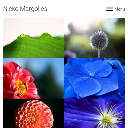
Skip to content
Nicko Margolies
Menu
Toggle navi