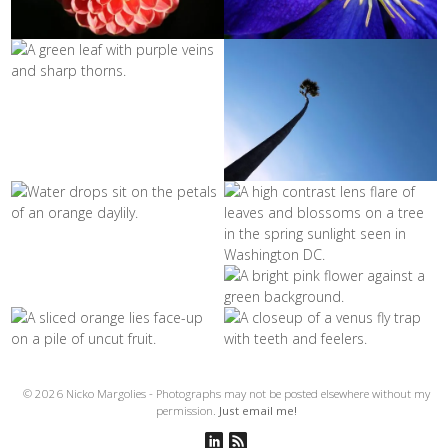
© 2026 Nicko Margolies - Photographs may not be posted elsewhere without my
permission.
Just email me!
Connect on Linkedin
Subscribe to RSS Feed