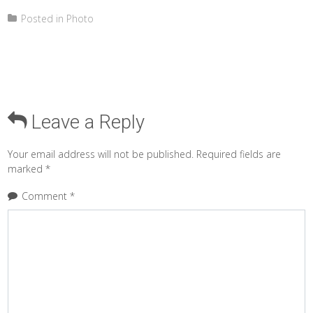
Posted in
Photo
Leave a Reply
Your email address will not be published.
Required fields are
marked
*
Comment
*