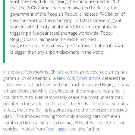
least they could do. Following the announcement in 2001
that the 2008 Games had been awarded to Beijing, the
government of the People’s Republic initiated $40 billion of
new construction there, bringing 120,000 Chinese migrant
workers into the city (at about $130 each a month) and
triggering a five-year steel shortage worldwide. Today,
Beijing boasts, alongside the vast Bird’s Nest,
megastructures like a new airport terminal that on its own
is bigger than any airport elsewhere in the world.
In the past few months, China’s campaign to clean up smog has
gotten a lot of attention. A
New York Times article
detailed the
shutdown of all factories and construction around Beijing. It was
a huge effort and while it’s effects on the smog are negligible, it
couldn’t hurt to even temporarily cease the most unrestricted
polluter in the world. In the end, it failed.
Failed badly
. So badly
in fact, that now Beijing is going to go to the “emergency backup
plan.” This involves moving from only allowing cars with even
numbered license plates to banning 90% of Beijing’s 3.3 million
vehicles. A post from
TreeHugger
explains further: