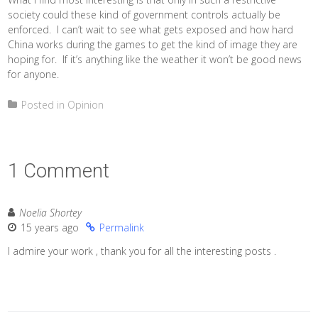
society could these kind of government controls actually be
enforced. I can’t wait to see what gets exposed and how hard
China works during the games to get the kind of image they are
hoping for. If it’s anything like the weather it won’t be good news
for anyone.
Posted in
Opinion
1 Comment
Noelia Shortey
15 years ago
Permalink
I admire your work , thank you for all the interesting posts .