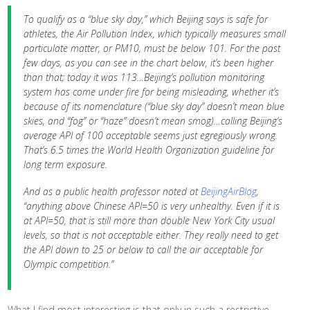
To qualify as a “blue sky day,” which Beijing says is safe for
athletes, the Air Pollution Index, which typically measures small
particulate matter, or PM10, must be below 101. For the past
few days, as you can see in the chart below, it’s been higher
than that; today it was 113…
Beijing’s pollution monitoring
system has come under fire for being misleading, whether it’s
because of its nomenclature (“blue sky day” doesn’t mean blue
skies, and “fog” or “haze” doesn’t mean smog)…calling Beijing’s
average API of 100 acceptable seems just egregiously wrong.
That’s 6.5 times the World Health Organization guideline for
long term exposure.
And as a public health professor noted at
BeijingAirBlog
,
“anything above Chinese API=50 is very unhealthy. Even if it is
at API=50, that is still more than double New York City usual
levels, so that is not acceptable either. They really need to get
the API down to 25 or below to call the air acceptable for
Olympic competition.”
What I find most interesting is that only in such a restrictive