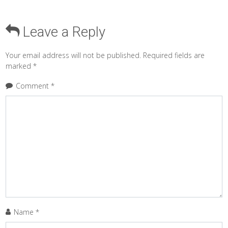
Leave a Reply
Your email address will not be published.
Required fields are
marked
*
Comment
*
Name
*