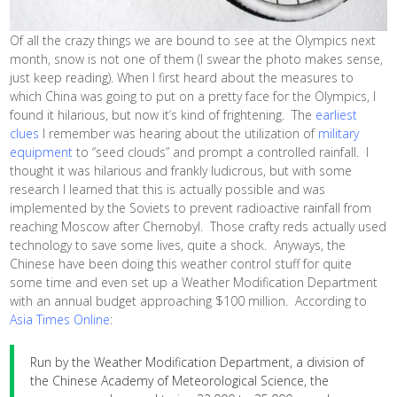
Of all the crazy things we are bound to see at the Olympics next
month, snow is not one of them (I swear the photo makes sense,
just keep reading). When I first heard about the measures to
which China was going to put on a pretty face for the Olympics, I
found it hilarious, but now it’s kind of frightening. The
earliest
clues
I remember was hearing about the utilization of
military
equipment
to “seed clouds” and prompt a controlled rainfall. I
thought it was hilarious and frankly ludicrous, but with some
research I learned that this is actually possible and was
implemented by the Soviets to prevent radioactive rainfall from
reaching Moscow after Chernobyl. Those crafty reds actually used
technology to save some lives, quite a shock. Anyways, the
Chinese have been doing this weather control stuff for quite
some time and even set up a Weather Modification Department
with an annual budget approaching $100 million. According to
Asia Times Online
:
Run by the Weather Modification Department, a division of
the Chinese Academy of Meteorological Science, the