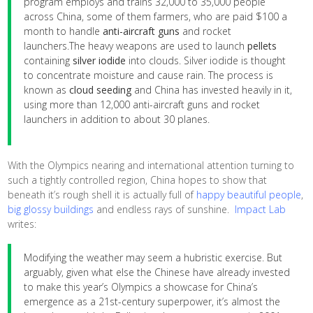
program employs and trains 32,000 to 35,000 people
across China, some of them farmers, who are paid $100 a
month to handle
anti-aircraft guns
and rocket
launchers.The heavy weapons are used to launch
pellets
containing
silver iodide
into clouds. Silver iodide is thought
to concentrate moisture and cause rain. The process is
known as
cloud seeding
and China has invested heavily in it,
using more than 12,000 anti-aircraft guns and rocket
launchers in addition to about 30 planes.
With the Olympics nearing and international attention turning to
such a tightly controlled region, China hopes to show that
beneath it’s rough shell it is actually full of
happy beautiful people
,
big glossy buildings
and endless rays of sunshine.
Impact Lab
writes:
Modifying the weather may seem a hubristic exercise. But
arguably, given what else the Chinese have already invested
to make this year’s Olympics a showcase for China’s
emergence as a 21st-century superpower, it’s almost the