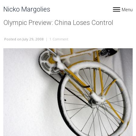
Skip to content
Nicko Margolies
Menu
Toggle navi
Olympic Preview: China Loses Control
Posted
on July 29, 2008
|
1 Comment
on Olympic Preview: China Loses Control