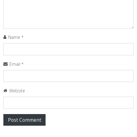
Name
*
Email
*
Website