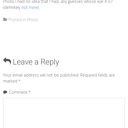
Photo I had no idea that I had, any guesses whose eye it is?
(definitely
not mine
)
Posted in
Photo
Leave a Reply
Your email address will not be published.
Required fields are
marked
*
Comment
*