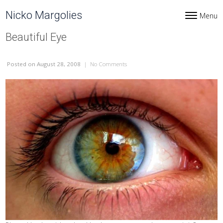
Skip to content
Nicko Margolies
Menu
Toggle navi
Beautiful Eye
Posted
on August 28, 2008
|
No Comments
on Beautiful Eye