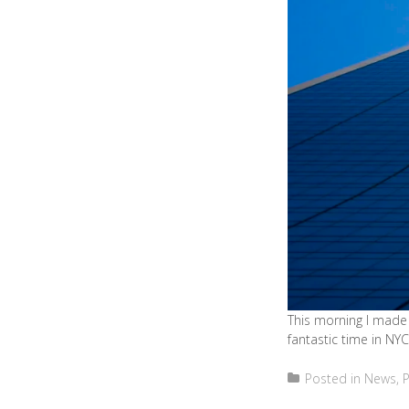
This morning I made 
fantastic time in NYC
Posted in
News
,