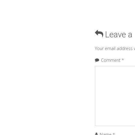
Leave a
Your email address w
Comment
*
Name
*