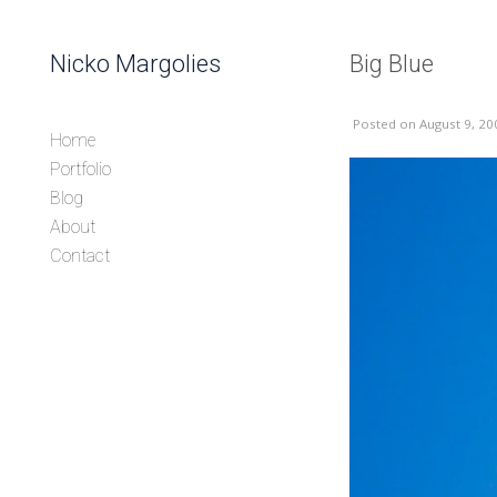
Skip to content
Nicko Margolies
Big Blue
Header
Posted
on August 9, 20
Home
Portfolio
Blog
About
Contact