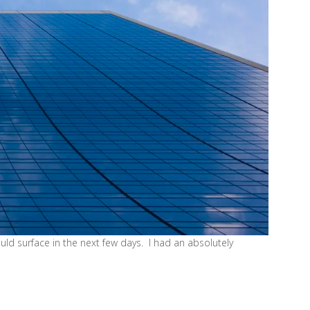
ld surface in the next few days. I had an absolutely