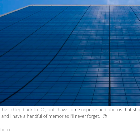
the schlep back to DC, but I have some unpublished photos that shou
 and I have a handful of memories I’ll never forget. 🙂
Photo