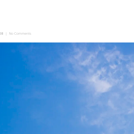
08
|
No Comments
on Big Blue