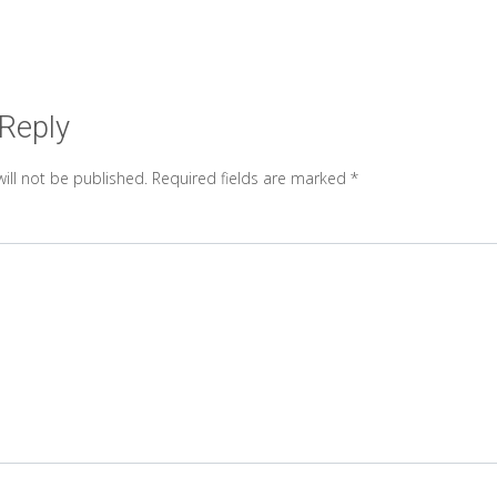
 Reply
ill not be published.
Required fields are marked
*