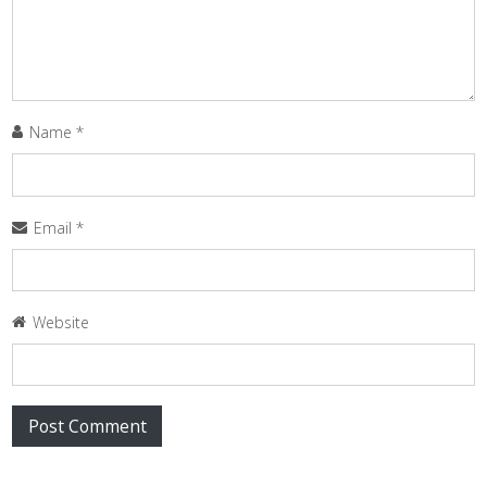
Name
*
Email
*
Website