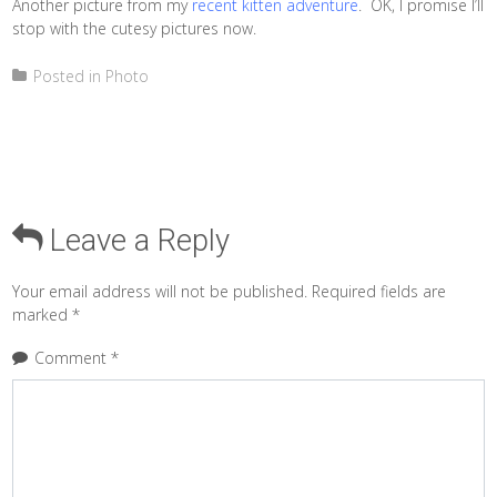
Another picture from my
recent kitten adventure
. OK, I promise I’ll
stop with the cutesy pictures now.
Posted in
Photo
Leave a Reply
Your email address will not be published.
Required fields are
marked
*
Comment
*