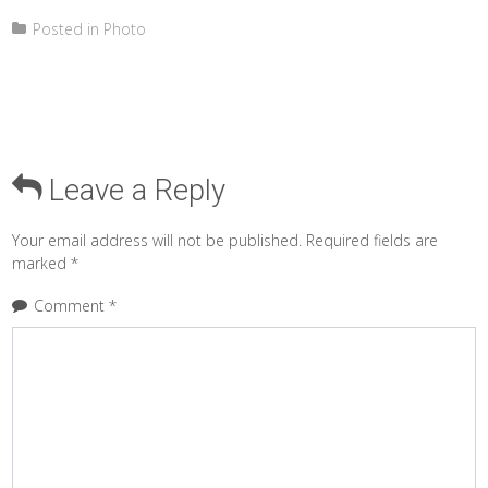
Posted in
Photo
Leave a Reply
Your email address will not be published.
Required fields are
marked
*
Comment
*