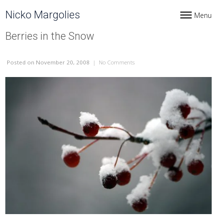
Skip to content
Nicko Margolies
Menu
Toggle navi
Berries in the Snow
Posted
on November 20, 2008
|
No Comments
on Berries in the Snow