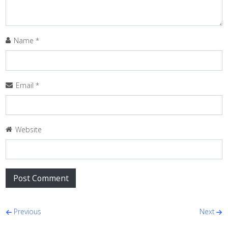
Name
*
Email
*
Website
Post navigation
Previous
Next