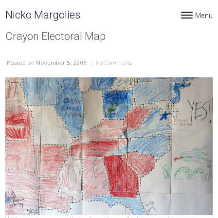
Skip to content
Nicko Margolies
Menu
Toggle navi
Crayon Electoral Map
Posted
on November 5, 2008
|
No Comments
on Crayon Electoral Map