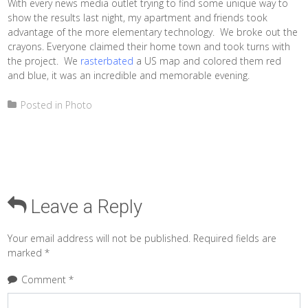
With every news media outlet trying to find some unique way to
show the results last night, my apartment and friends took
advantage of the more elementary technology. We broke out the
crayons. Everyone claimed their home town and took turns with
the project. We
rasterbated
a US map and colored them red
and blue, it was an incredible and memorable evening.
Posted in
Photo
Leave a Reply
Your email address will not be published.
Required fields are
marked
*
Comment
*