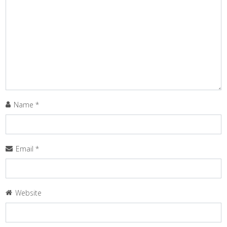
Name
*
Email
*
Website