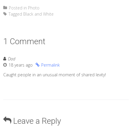
Posted in
Photo
Tagged
Black and White
1 Comment
Dad
18 years ago
Permalink
Caught people in an unusual moment of shared levity!
Leave a Reply