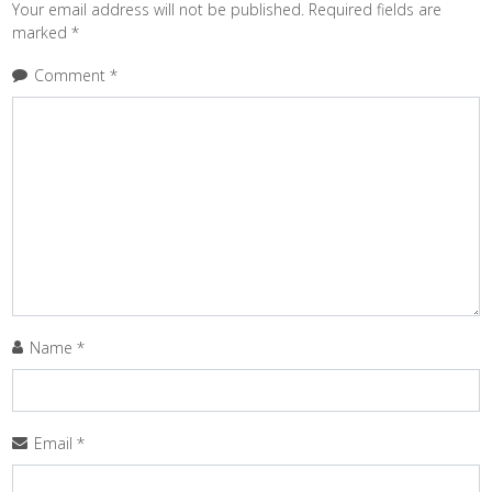
Your email address will not be published.
Required fields are
marked
*
Comment
*
Name
*
Email
*