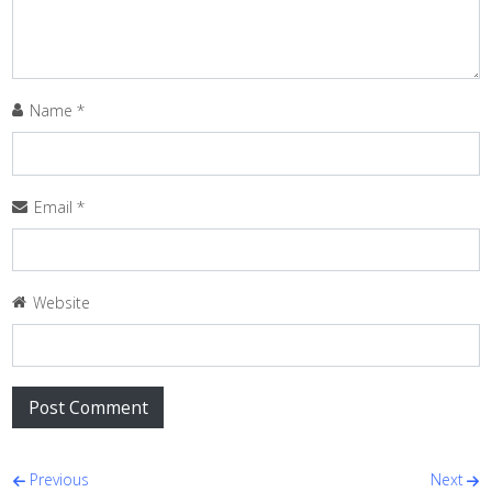
Name
*
Email
*
Website
Post navigation
Previous
Next