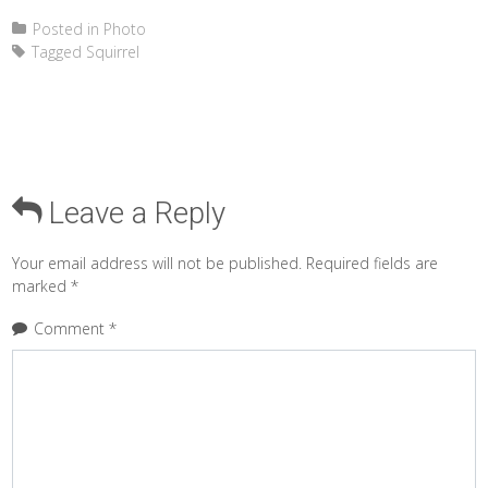
Posted in
Photo
Tagged
Squirrel
Leave a Reply
Your email address will not be published.
Required fields are
marked
*
Comment
*