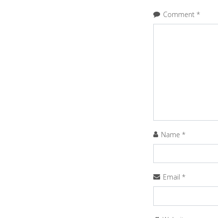
Comment
*
Name
*
Email
*