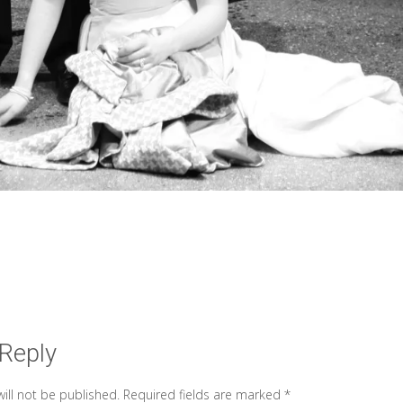
 Reply
ill not be published.
Required fields are marked
*