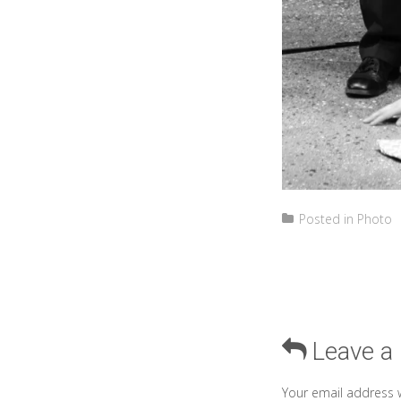
Posted in
Photo
Leave a
Your email address w