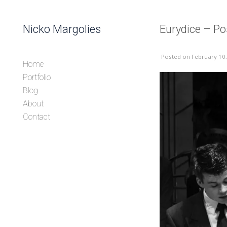
Skip to content
Nicko Margolies
Eurydice – Po
Header
Posted
on February 10
Home
Portfolio
Blog
About
Contact