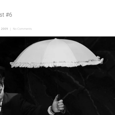
st #6
, 2009
|
No Comments
on Eurydice – Post #6