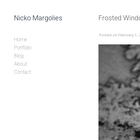
Skip to content
Nicko Margolies
Frosted Win
Header
Posted
on February 1, 
Home
Portfolio
Blog
About
Contact