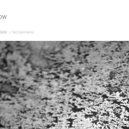
dow
2009
|
No Comments
on Frosted Window