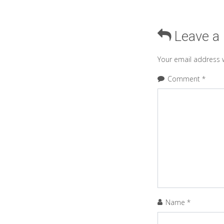
Leave a
Your email address w
Comment
*
Name
*