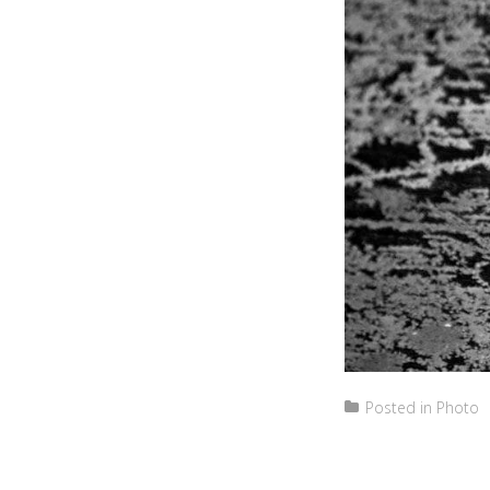
Posted in
Photo