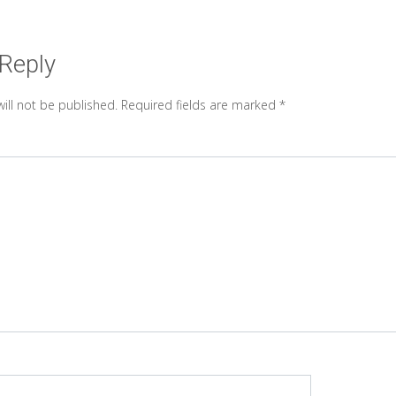
 Reply
ill not be published.
Required fields are marked
*