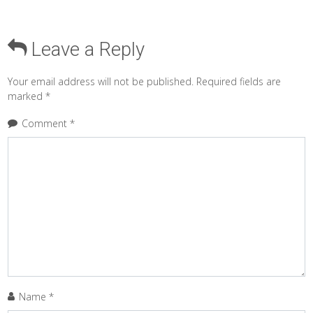
Leave a Reply
Your email address will not be published.
Required fields are
marked
*
Comment
*
Name
*