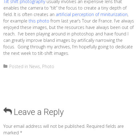
Tilt shift photography
usually involves an expensive lens that
enables the camera to “tilt” the focus to create a tiny depth of
field. It is often creates an
artificial perception of miniturization
,
for example
this photo
from last year’s Tour de France. I’ve always
enjoyed these images, but the resources have always been out of
reach. I’ve been playing around in photoshop and have found I
can greatly improve bland images by artifically narrowing the
focus. Going through my archives, I’m hopefully going to dedicate
the next week to tilt-shift images.
Posted in
News
,
Photo
Leave a Reply
Your email address will not be published.
Required fields are
marked
*