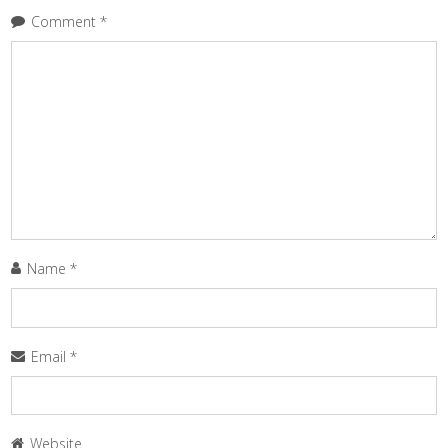
Comment
*
Name
*
Email
*
Website