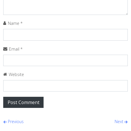
Name
*
Email
*
Website
Post navigation
Previous
Next