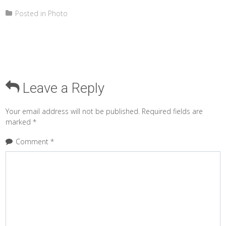
Posted in
Photo
Leave a Reply
Your email address will not be published.
Required fields are
marked
*
Comment
*