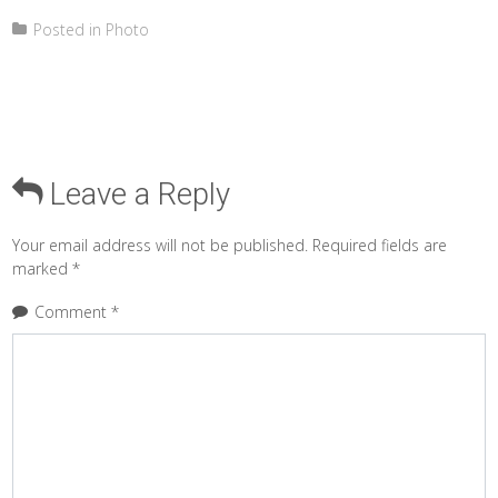
Posted in
Photo
Leave a Reply
Your email address will not be published.
Required fields are
marked
*
Comment
*