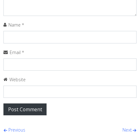
Name
*
Email
*
Website
Post navigation
Previous
Next