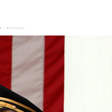
9
|
No Comments
on Military Man