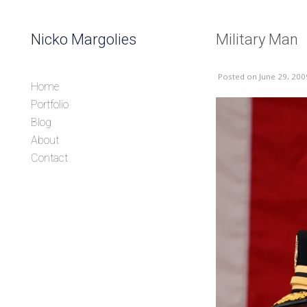
Skip to content
Nicko Margolies
Military Man
Header
Posted
on June 29, 200
Home
Portfolio
Blog
About
Contact