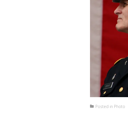
Posted in
Photo