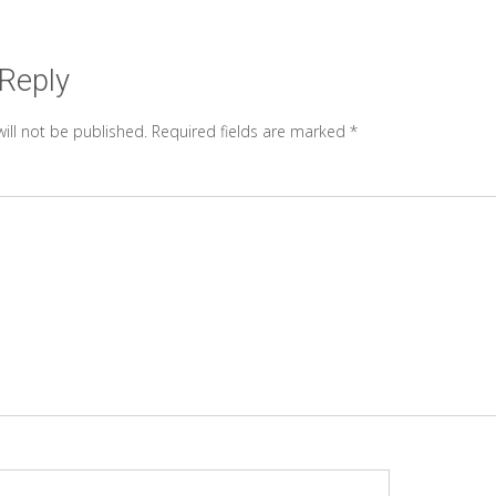
 Reply
ill not be published.
Required fields are marked
*