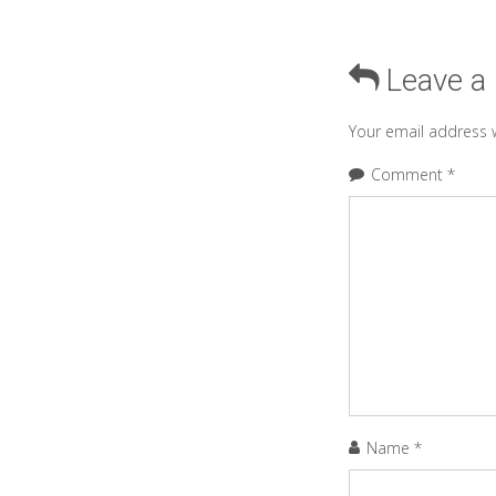
Leave a
Your email address w
Comment
*
Name
*