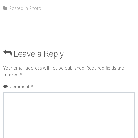
Posted in
Photo
Leave a Reply
Your email address will not be published.
Required fields are
marked
*
Comment
*