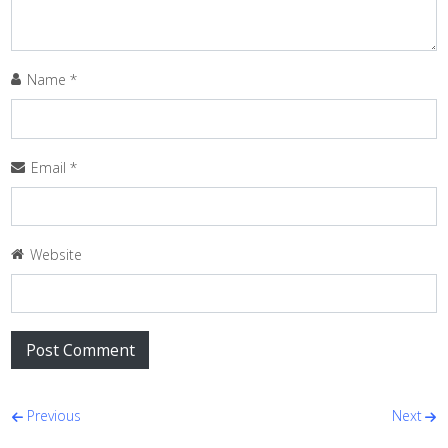
Name
*
Email
*
Website
Post navigation
Previous
Next