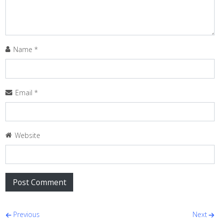
Name
*
Email
*
Website
Post navigation
Previous
Next