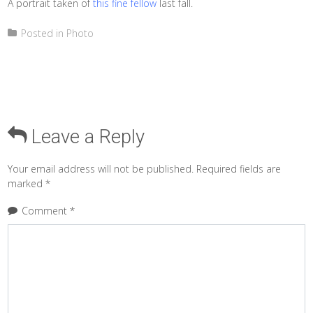
A portrait taken of
this fine fellow
last fall.
Posted in
Photo
Leave a Reply
Your email address will not be published.
Required fields are
marked
*
Comment
*