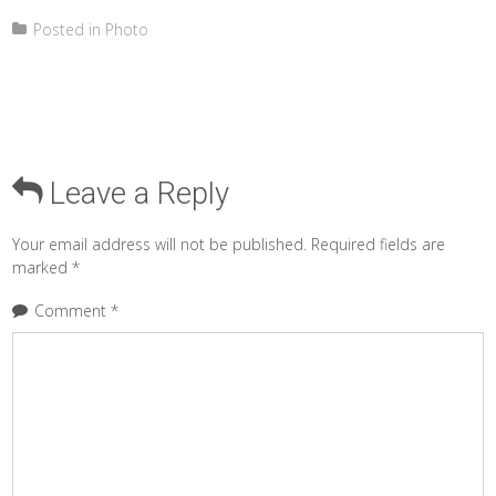
Posted in
Photo
Leave a Reply
Your email address will not be published.
Required fields are
marked
*
Comment
*