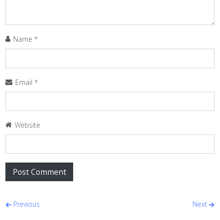
Name
*
Email
*
Website
Post navigation
Previous
Next