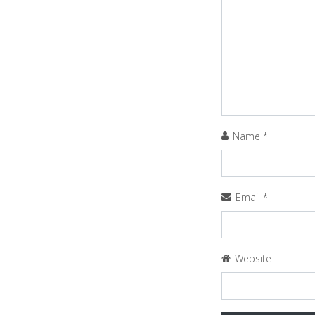
Name
*
Email
*
Website