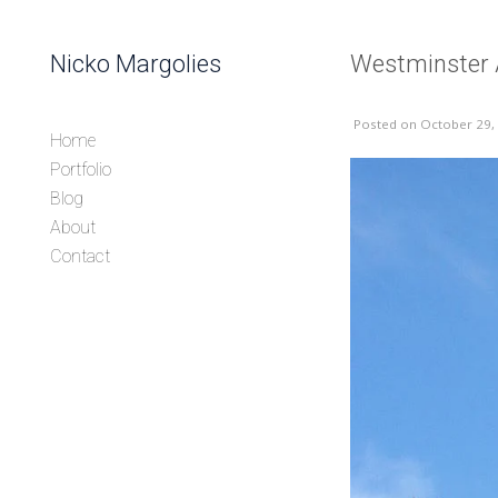
Skip to content
Nicko Margolies
Westminster
Header
Posted
on October 29,
Home
Portfolio
Blog
About
Contact