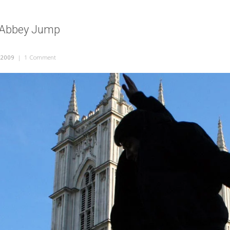
 Abbey Jump
 2009
|
1 Comment
on Westminster Abbey Jump