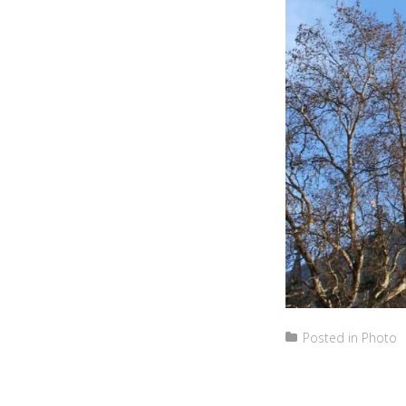
Posted in
Photo