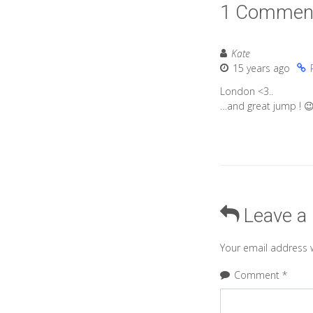
1 Commen
Kate
15 years ago
London <3..
…and great jump ! 
Leave a
Your email address w
Comment
*