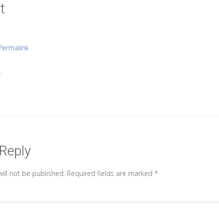
t
Permalink

 Reply
ill not be published.
Required fields are marked
*