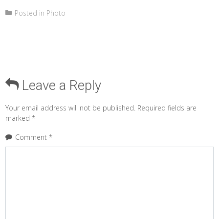
Posted in
Photo
Leave a Reply
Your email address will not be published.
Required fields are
marked
*
Comment
*