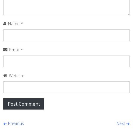
Name
*
Email
*
Website
Post navigation
Previous
Next