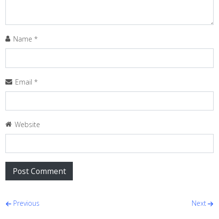
Name
*
Email
*
Website
Post navigation
Previous
Next