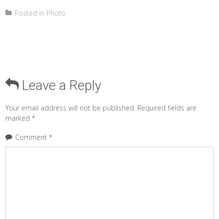
Posted in
Photo
Leave a Reply
Your email address will not be published.
Required fields are
marked
*
Comment
*