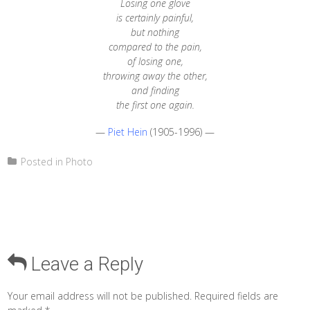
Losing one glove
is certainly painful,
but nothing
compared to the pain,
of losing one,
throwing away the other,
and finding
the first one again.
—
Piet Hein
(1905-1996) —
Posted in
Photo
Leave a Reply
Your email address will not be published.
Required fields are