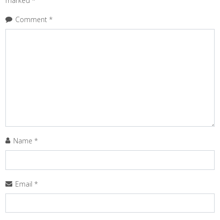
marked
*
Comment
*
Name
*
Email
*