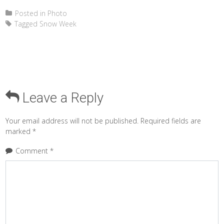
Posted in
Photo
Tagged
Snow Week
Leave a Reply
Your email address will not be published.
Required fields are
marked
*
Comment
*