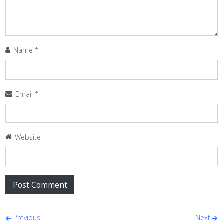
Name
*
Email
*
Website
Post navigation
Previous
Next