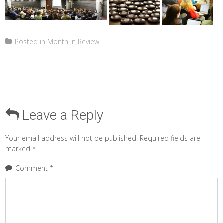
Posted in
Month in Review
Leave a Reply
Your email address will not be published.
Required fields are
marked
*
Comment
*