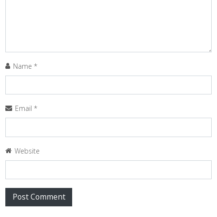
Name
*
Email
*
Website