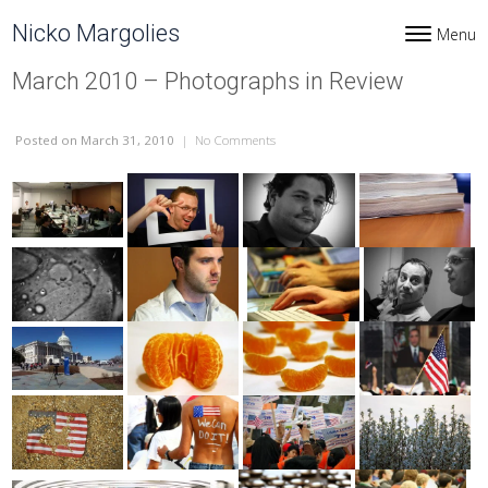
Skip to content
Nicko Margolies
Menu
Toggle navi
March 2010 – Photographs in Review
Posted
on March 31, 2010
|
No Comments
on March 2010 – Photographs in Revi