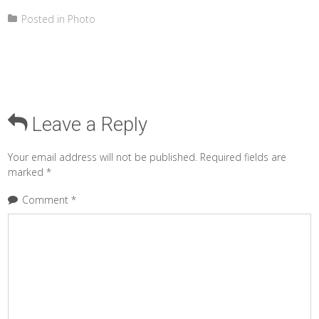
Posted in
Photo
Leave a Reply
Your email address will not be published.
Required fields are
marked
*
Comment
*