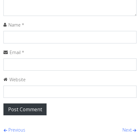
Name
*
Email
*
Website
Post navigation
Previous
Next