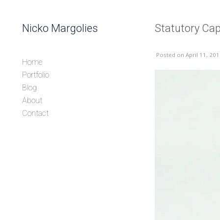
Skip to content
Nicko Margolies
Statutory Ca
Header
Posted
on April 11, 20
Home
Portfolio
Blog
About
Contact