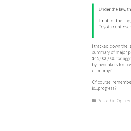
Under the law, the
If not for the ca
Toyota controversy
I tracked down the la
summary of major pr
$15,000,000 for aggr
by lawmakers for hav
economy?
Of course, remember 
is…progress?
Posted in
Opinio