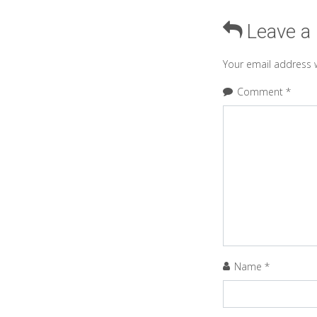
Leave a
Your email address w
Comment
*
Name
*