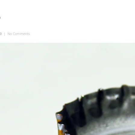
p
10
|
No Comments
on Statutory Cap