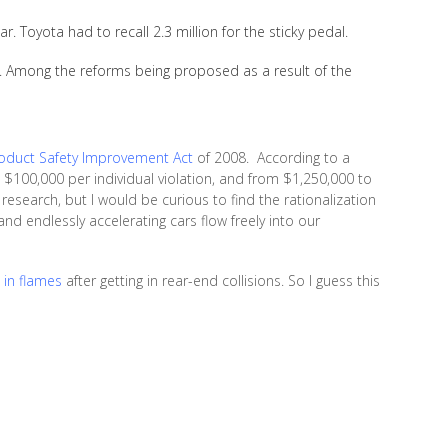
ar. Toyota had to recall 2.3 million for the sticky pedal.
es. Among the reforms being proposed as a result of the
duct Safety Improvement Act
of 2008. According to a
to $100,000 per individual violation, and from $1,250,000 to
 research, but I would be curious to find the rationalization
nd endlessly accelerating cars flow freely into our
 in flames
after getting in rear-end collisions. So I guess this