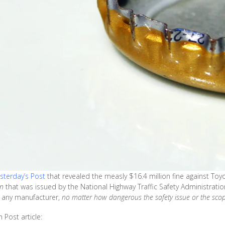
esterday’s Post
that revealed the measly $16.4 million fine against Toyo
on
that was issued by the National Highway Traffic Safety Administratio
t any manufacturer,
no matter how dangerous the safety issue or the sco
Post article: