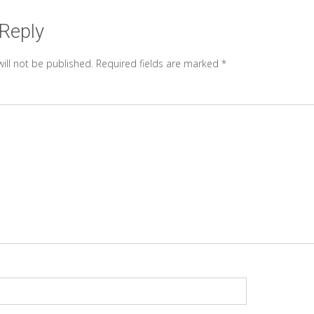
 Reply
ill not be published.
Required fields are marked
*