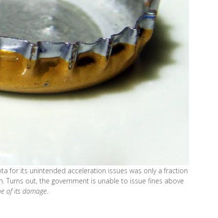
ta for its unintended acceleration issues was only a fraction
n. Turns out, the government is unable to issue fines above
pe of its damage
.