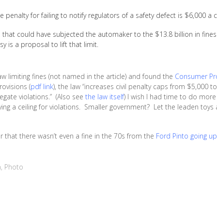
 penalty for failing to notify regulators of a safety defect is $6,000 a c
p, that could have subjected the automaker to the $13.8 billion in fin
 is a proposal to lift that limit.
w limiting fines (not named in the article) and found the
Consumer Pro
ovisions (
pdf link
), the law “increases civil penalty caps from $5,000 
egate violations.” (Also see
the law itself
) I wish I had time to do more
ing a ceiling for violations. Smaller government? Let the leaden toys a
that there wasn’t even a fine in the 70s from the
Ford Pinto going up
n
,
Photo