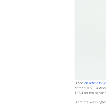
I read
an article in y
of the full $13.4
billi
$16.4 million agains
From the Washington 