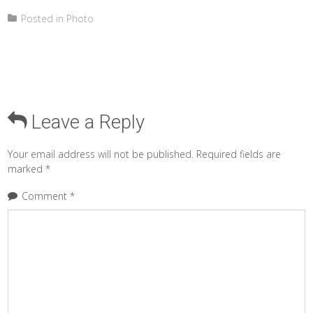
Posted in
Photo
Leave a Reply
Your email address will not be published.
Required fields are
marked
*
Comment
*