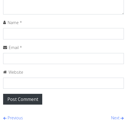
Name
*
Email
*
Website
Post navigation
Previous
Next