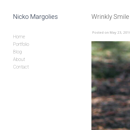
Skip to content
Nicko Margolies
Wrinkly Smile
Header
Posted
on May 23, 201
Home
Portfolio
Blog
About
Contact