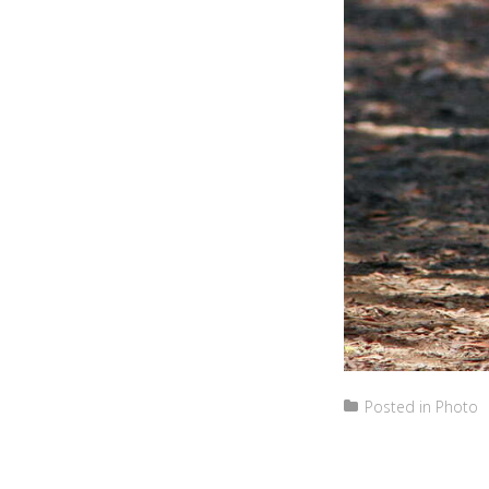
Posted in
Photo