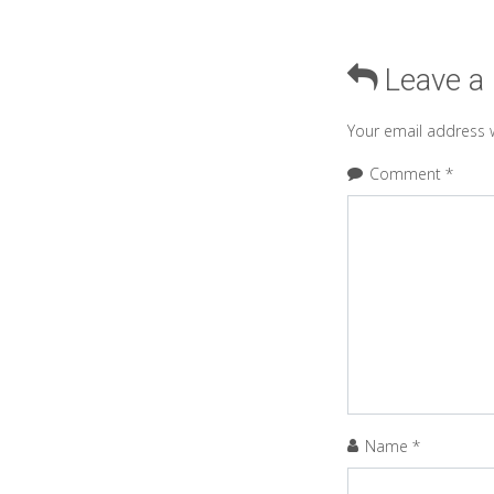
Leave a
Your email address w
Comment
*
Name
*