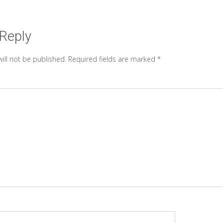
 Reply
ill not be published.
Required fields are marked
*