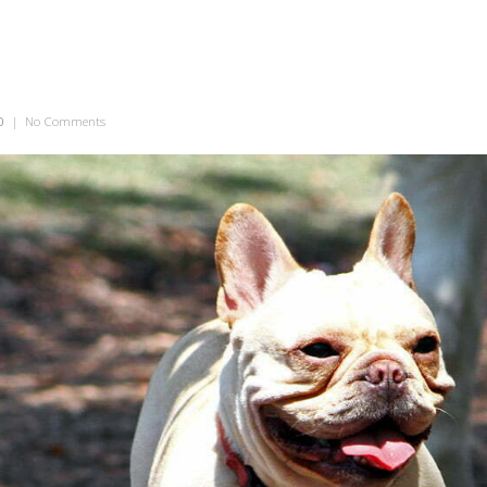
0
|
No Comments
on Wrinkly Smile