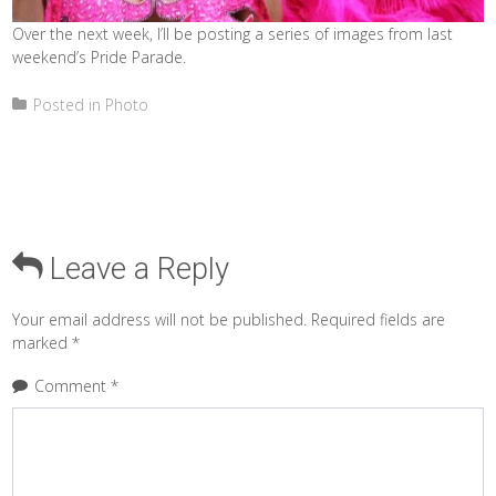
Over the next week, I’ll be posting a series of images from last
weekend’s Pride Parade.
Posted in
Photo
Leave a Reply
Your email address will not be published.
Required fields are
marked
*
Comment
*