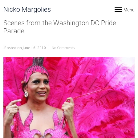
Skip to content
Nicko Margolies
Menu
Toggle navi
Scenes from the Washington DC Pride
Parade
Posted
on June 16, 2010
|
No Comments
on Scenes from the Washington DC Prid