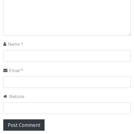
Name
*
Email
*
Website