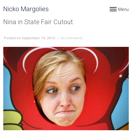
Skip to content
Nicko Margolies
Menu
Toggle navi
Nina in State Fair Cutout
Posted
on September 10, 2010
|
No Comments
on Nina in State Fair Cutout