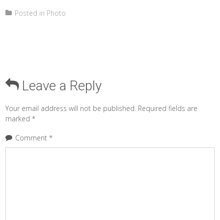
Posted in
Photo
Leave a Reply
Your email address will not be published.
Required fields are
marked
*
Comment
*