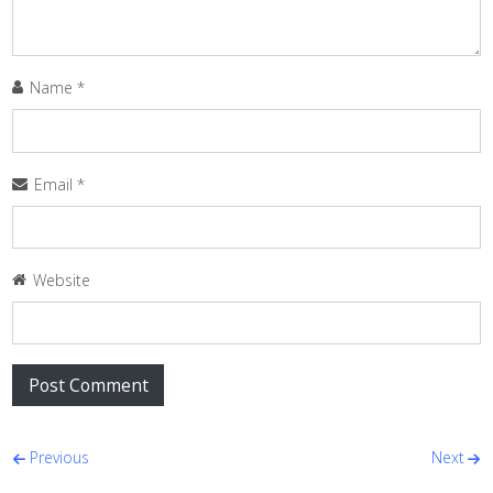
Name
*
Email
*
Website
Post navigation
Previous
Next