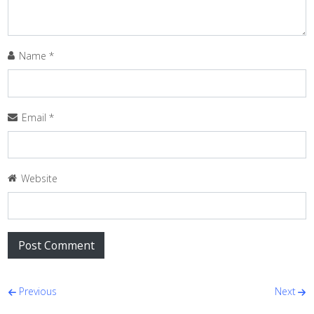
Name
*
Email
*
Website
Post navigation
Previous
Next