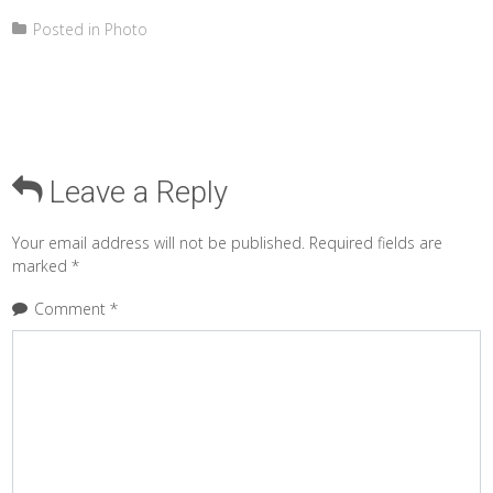
Posted in
Photo
Leave a Reply
Your email address will not be published.
Required fields are
marked
*
Comment
*