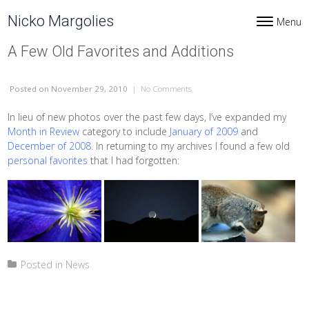
Skip to content
Nicko Margolies
Menu
Toggle navi
A Few Old Favorites and Additions
Posted
on November 29, 2010
|
No Comments
on A Few Old Favorites and Addit
In lieu of new photos over the past few days, I’ve expanded my
Month in Review
category to include
January of 2009
and
December of 2008
. In returning to my archives I found a few old
personal favorites
that I had forgotten:
Posted in
News