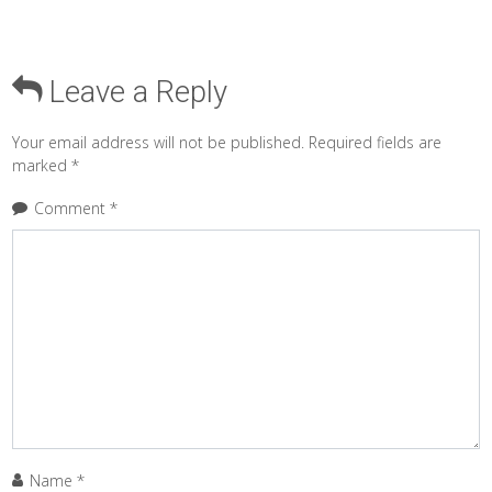
Leave a Reply
Your email address will not be published.
Required fields are
marked
*
Comment
*
Name
*