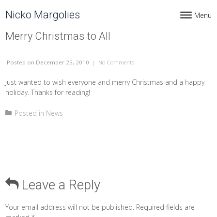
Skip to content
Nicko Margolies
Menu
Toggle navi
Merry Christmas to All
Posted
on December 25, 2010
|
No Comments
on Merry Christmas to All
Just wanted to wish everyone and merry Christmas and a happy
holiday. Thanks for reading!
Posted in
News
Leave a Reply
Your email address will not be published.
Required fields are