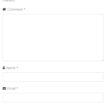
marked
*
Comment
*
Name
*
Email
*