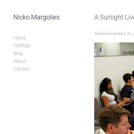
Skip to content
Nicko Margolies
A Sunlight Li
Header
Posted
on January 25, 
Home
Portfolio
Blog
About
Contact