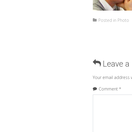
Posted in
Photo
Leave a
Your email address w
Comment
*