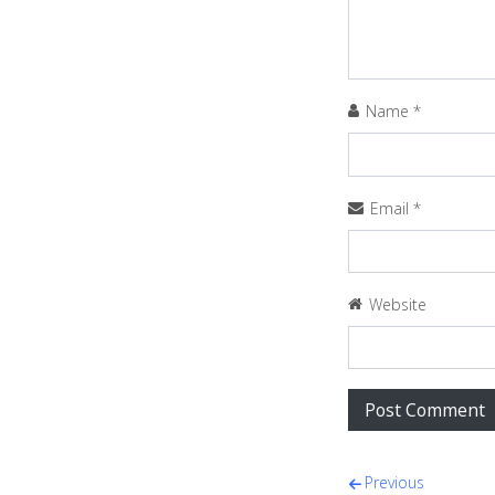
Name
*
Email
*
Website
Post navi
Previous