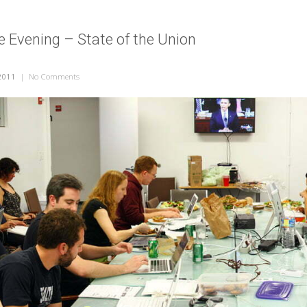
ve Evening – State of the Union
2011
|
No Comments
on A Sunlight Live Evening – State of the Union