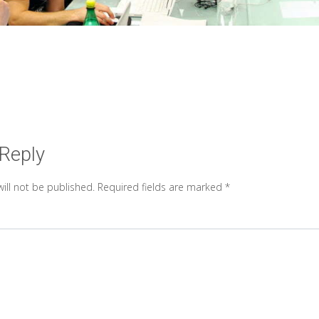
 Reply
ill not be published.
Required fields are marked
*