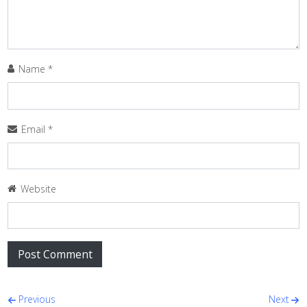
Name
*
Email
*
Website
Post navigation
Previous
Next