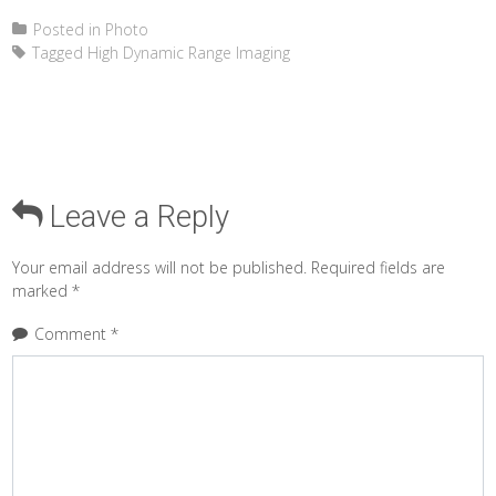
Posted in
Photo
Tagged
High Dynamic Range Imaging
Leave a Reply
Your email address will not be published.
Required fields are
marked
*
Comment
*