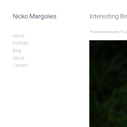
Skip to content
Nicko Margolies
Interesting B
Header
Posted
on January 10, 
Home
Portfolio
Blog
About
Contact