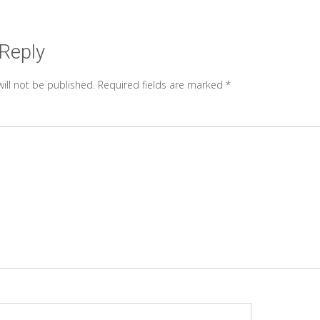
 Reply
ill not be published.
Required fields are marked
*