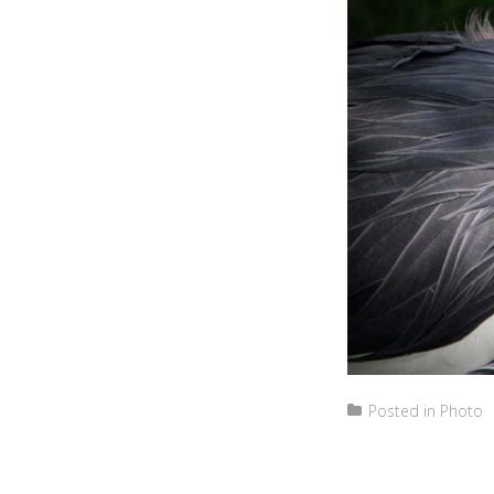
Posted in
Photo