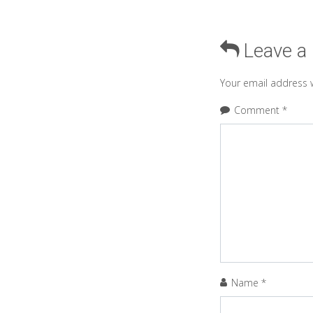
Leave a
Your email address w
Comment
*
Name
*