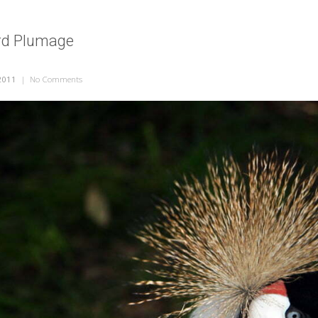
ird Plumage
2011
|
No Comments
on Interesting Bird Plumage