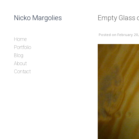
Skip to content
Nicko Margolies
Empty Glass
Header
Posted
on February 20
Home
Portfolio
Blog
About
Contact