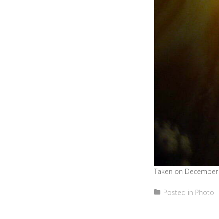
Taken on December 
Posted in
Photo