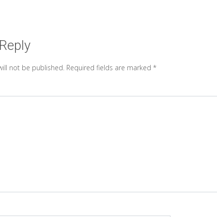
 Reply
ill not be published.
Required fields are marked
*