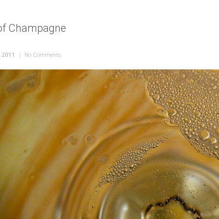
 of Champagne
, 2011
|
No Comments
on Empty Glass of Champagne