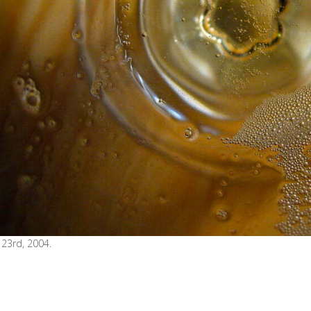
23rd, 2004.