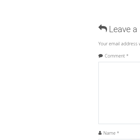
Leave a
Your email address w
Comment
*
Name
*