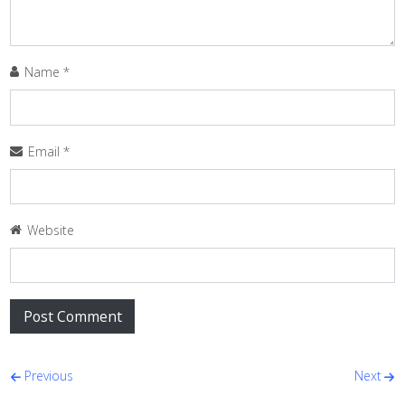
Name
*
Email
*
Website
Post navigation
Previous
Next