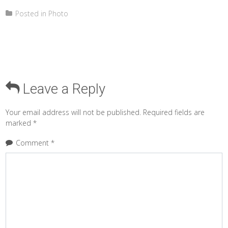
Posted in
Photo
Leave a Reply
Your email address will not be published.
Required fields are
marked
*
Comment
*