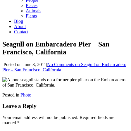
People
Places
Animals
Plants
Blog
About
Contact
Seagull on Embarcadero Pier – San
Francisco, California
Posted
on June 3, 2011
|
No Comments
on Seagull on Embarcadero
Pier – San Francisco, California
Posted in
Photo
Leave a Reply
Your email address will not be published.
Required fields are
marked
*