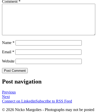
Comment
*
Name
*
Email
*
Website
Post navigation
Previous
Next
Connect on Linkedin
Subscribe to RSS Feed
© 2026 Nicko Margolies - Photographs may not be posted