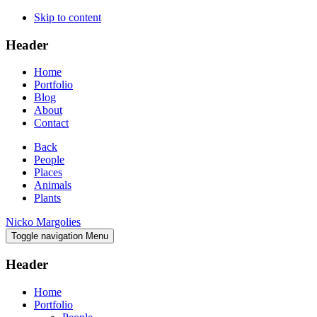
Skip to content
Header
Home
Portfolio
Blog
About
Contact
Back
People
Places
Animals
Plants
Nicko Margolies
Toggle navigation
Menu
Header
Home
Portfolio