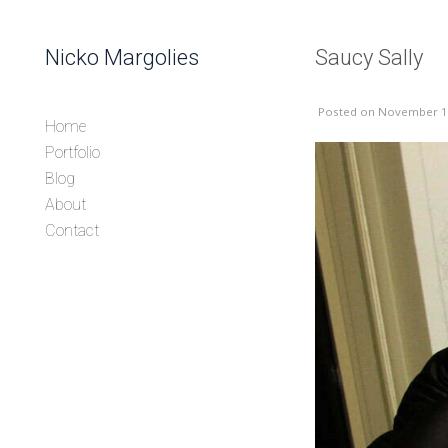
Skip to content
Nicko Margolies
Saucy Sally
Header
Posted
on November 1
Home
Portfolio
Blog
About
Contact