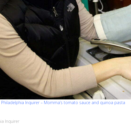
e Philadelphia Inquirer – Momma’s tomato sauce and quinoa pasta
ia Inquirer