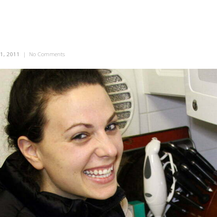
1, 2011
|
No Comments
on Saucy Sally