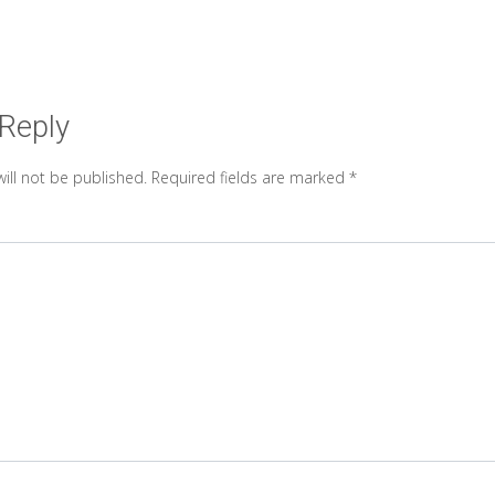
 Reply
ill not be published.
Required fields are marked
*