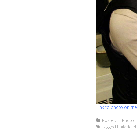
Link to photo on th
Posted in
Photo
Tagged
Philadelph