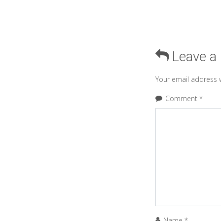
Leave a
Your email address w
Comment
*
Name
*