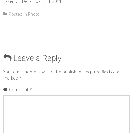
Taken on December 3rd, 2011.
Posted in
Photo
Leave a Reply
Your email address will not be published.
Required fields are
marked
*
Comment
*