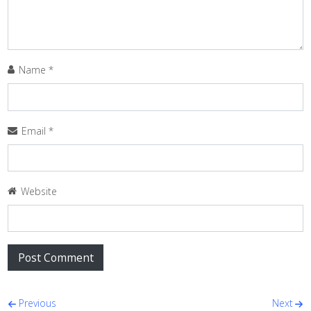
Name
*
Email
*
Website
Post navigation
Previous
Next