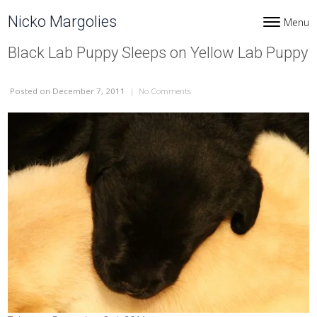
Skip to content
Nicko Margolies
Menu
Toggle navi
Black Lab Puppy Sleeps on Yellow Lab Puppy
Posted
on December 7, 2011
|
No Comments
on Black Lab Puppy Sleeps on Yell