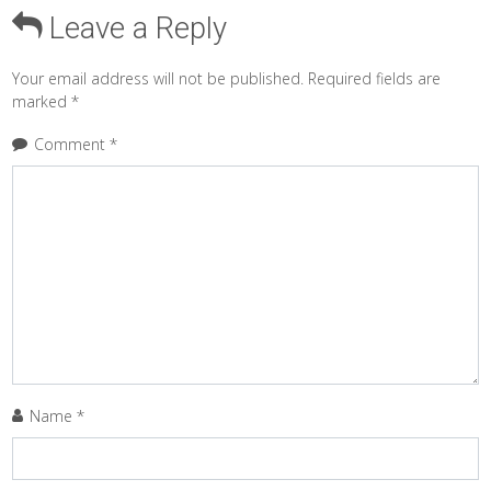
Leave a Reply
Your email address will not be published.
Required fields are
marked
*
Comment
*
Name
*