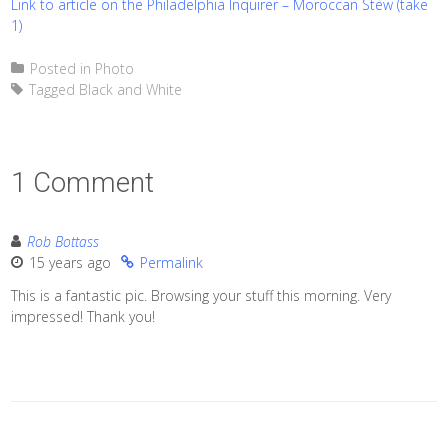
Link to article on the Philadelphia Inquirer – Moroccan Stew (take
1)
Posted in
Photo
Tagged
Black and White
1 Comment
Rob Bottass
15 years ago
Permalink
This is a fantastic pic. Browsing your stuff this morning. Very
impressed! Thank you!