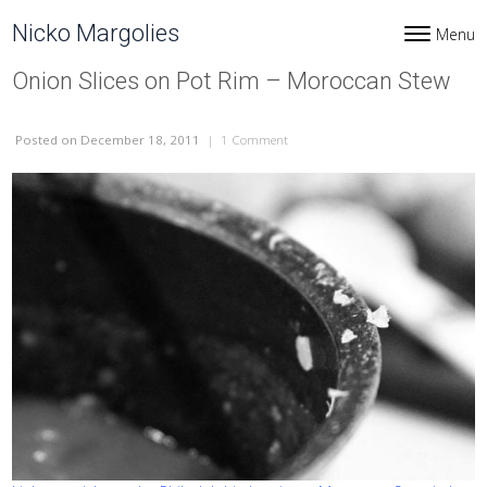
Skip to content
Nicko Margolies
Menu
Toggle navi
Onion Slices on Pot Rim – Moroccan Stew
Posted
on December 18, 2011
|
1 Comment
on Onion Slices on Pot Rim – Moroc