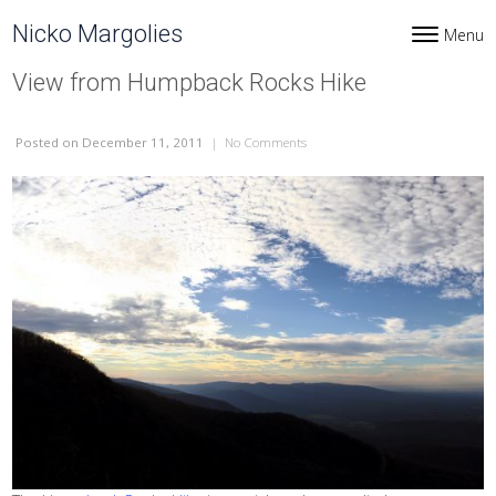
Skip to content
Nicko Margolies
Menu
Toggle navi
View from Humpback Rocks Hike
Posted
on December 11, 2011
|
No Comments
on View from Humpback Rocks H