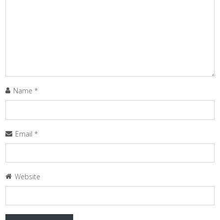
Name
*
Email
*
Website