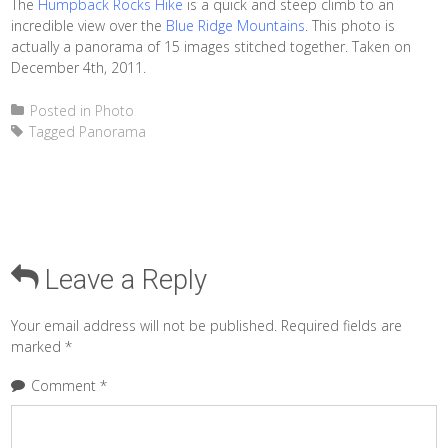
The
Humpback Rocks Hike
is a quick and steep climb to an
incredible view over the
Blue Ridge Mountains
. This photo is
actually a panorama of 15 images stitched together. Taken on
December 4th, 2011.
Posted in
Photo
Tagged
Panorama
Leave a Reply
Your email address will not be published.
Required fields are
marked
*
Comment
*