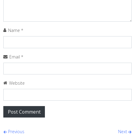
Name
*
Email
*
Website
Post navigation
Previous
Next