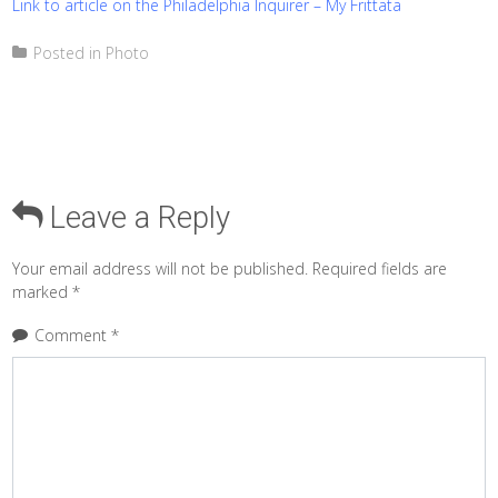
Link to article on the Philadelphia Inquirer – My Frittata
Posted in
Photo
Leave a Reply
Your email address will not be published.
Required fields are
marked
*
Comment
*