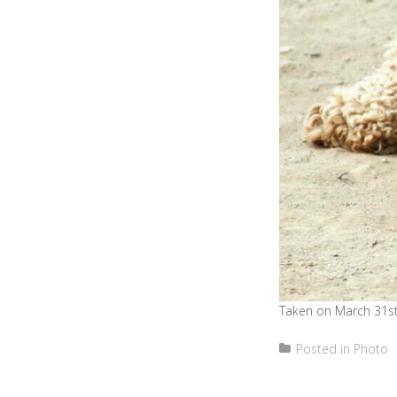
Taken on March 31st
Posted in
Photo