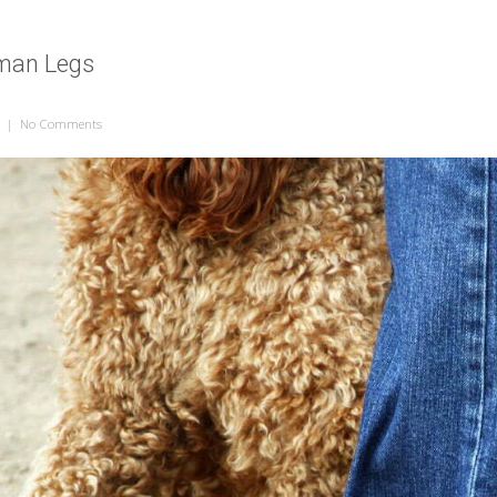
man Legs
|
No Comments
on Dog Legs, Human Legs