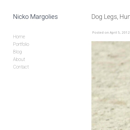
Skip to content
Nicko Margolies
Dog Legs, Hu
Header
Posted
on April 5, 2012
Home
Portfolio
Blog
About
Contact