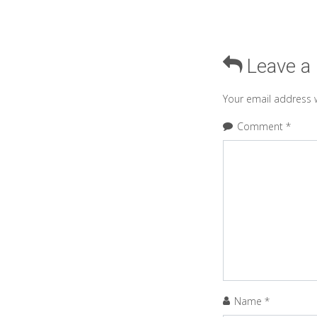
Leave a
Your email address w
Comment
*
Name
*