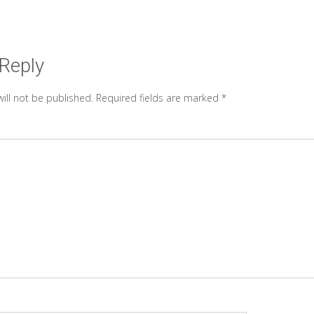
 Reply
ill not be published.
Required fields are marked
*