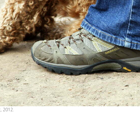
, 2012.