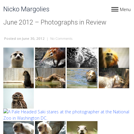
Skip to content
Nicko Margolies
Menu
Toggle navi
June 2012 – Photographs in Review
Posted
on June 30, 2012
|
No Comments
on June 2012 – Photographs in Review