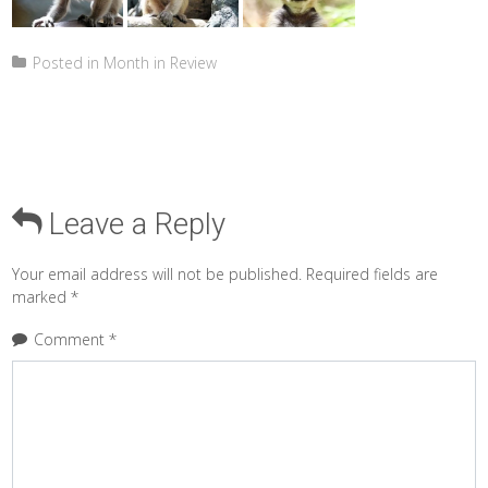
Posted in
Month in Review
Leave a Reply
Your email address will not be published.
Required fields are
marked
*
Comment
*