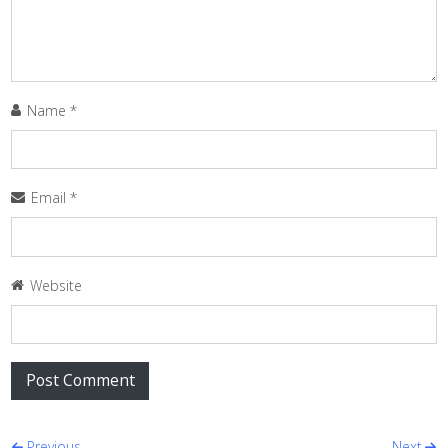
Name
*
Email
*
Website
Previous
Next